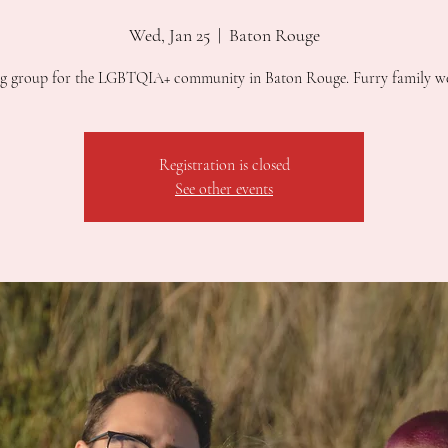
Wed, Jan 25
  |  
Baton Rouge
g group for the LGBTQIA+ community in Baton Rouge. Furry family w
Registration is closed
See other events