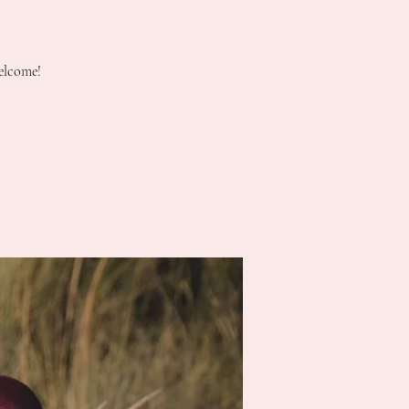
elcome!