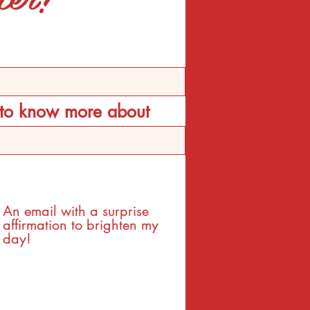
d to know more about
An email with a surprise
affirmation to brighten my
day!