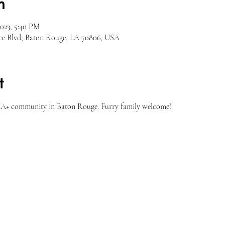
n
2023, 5:40 PM
ce Blvd, Baton Rouge, LA 70806, USA
t
A+ community in Baton Rouge. Furry family welcome!