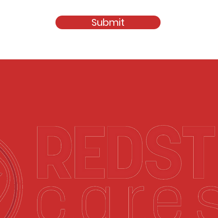
Submit