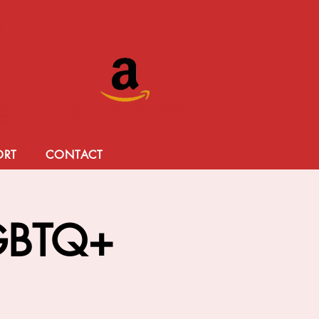
Donate Today!
ORT
CONTACT
LGBTQ+