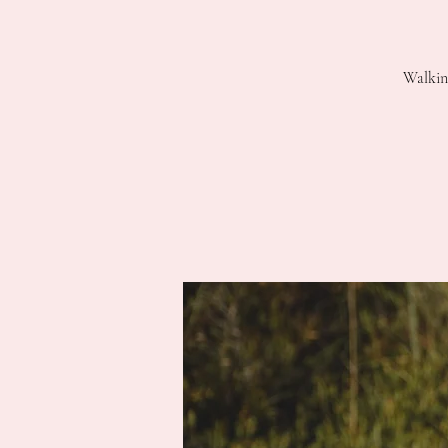
Walkin