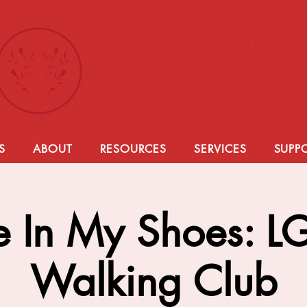
S
ABOUT
RESOURCES
SERVICES
SUPP
e In My Shoes: 
Walking Club