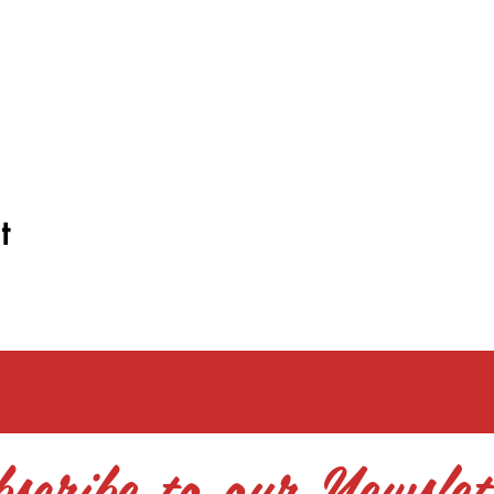
t
scribe to our Newslet