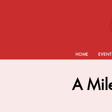
HOME
EVENT
A Mil