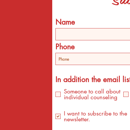
Name
Phone
In addition the email list
Someone to call about
individual counseling
I want to subscribe to the
newsletter.