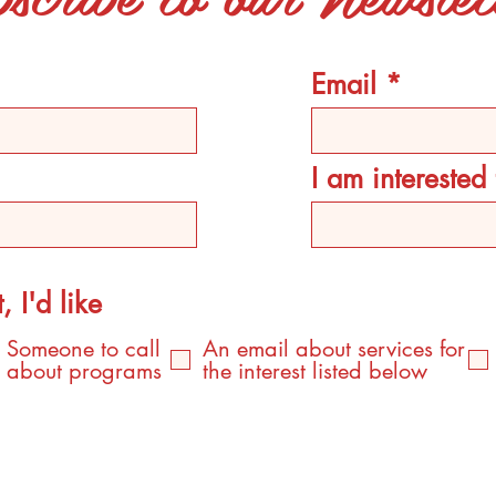
Email
I am intereste
, I'd like
Someone to call
An email about services for
about programs
the interest listed below