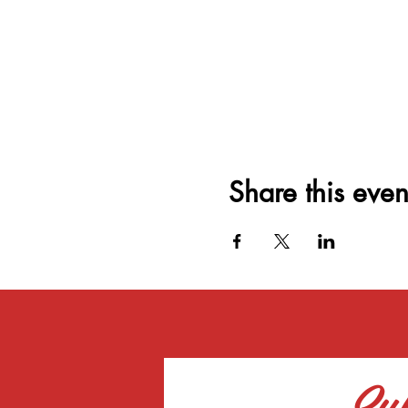
Share this even
Sub