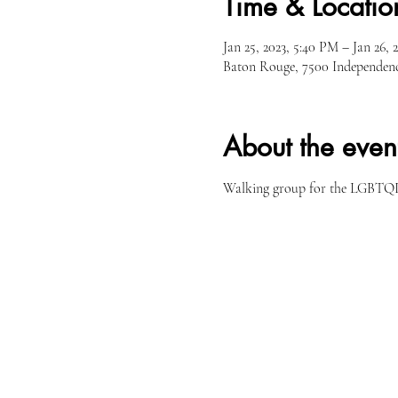
Time & Locatio
Jan 25, 2023, 5:40 PM – Jan 26, 
Baton Rouge, 7500 Independen
About the even
Walking group for the LGBTQI