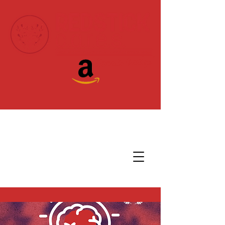
Donate Today!