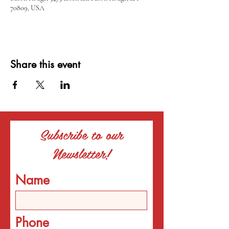
70809, USA
Share this event
Subscribe to our
Newsletter!
Name
Phone