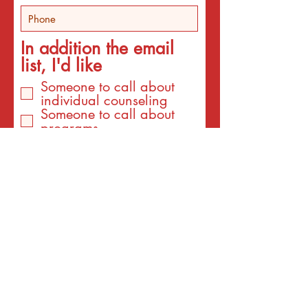
In addition the email
list, I'd like
Someone to call about
individual counseling
Someone to call about
programs
An email about services
for the interest listed
below
An email with a surprise
affirmation to brighten my
day!
Email
I am interested to