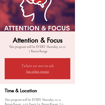
Attention & Focus
This program will be EVERY Thursday, 10-11.
  |  
Baton Rouge
Tickets are not on sale
See other events
Time & Location
This program will be EVERY Thursday, 10-11.
Baton Rouge, 5475 Essen Ln, Baton Rouge, LA