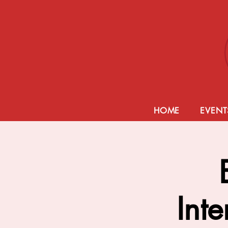
HOME
EVENT
Inte