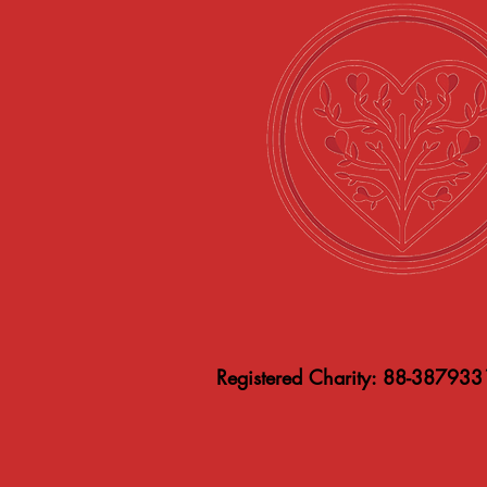
Registered Charity: 88-387933