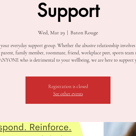
Support
Wed, Mar 29
  |  
Baton Rouge
t your everyday support group. Whether the abusive relationship involves
, parent, family member, roommate, friend, workplace peer, sports team
ANYONE who is detrimental to your wellbeing, we are here to support 
Registration is closed
See other events