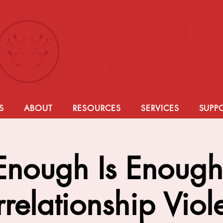
S
ABOUT
RESOURCES
SERVICES
SUPP
Enough Is Enough
rrelationship Vio