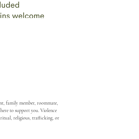
rent, family member, roommate, 
 here to support you. Violence 
itual, religious, trafficking, or 