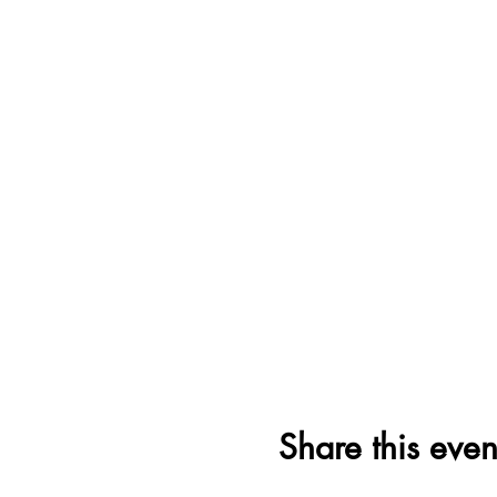
Share this even