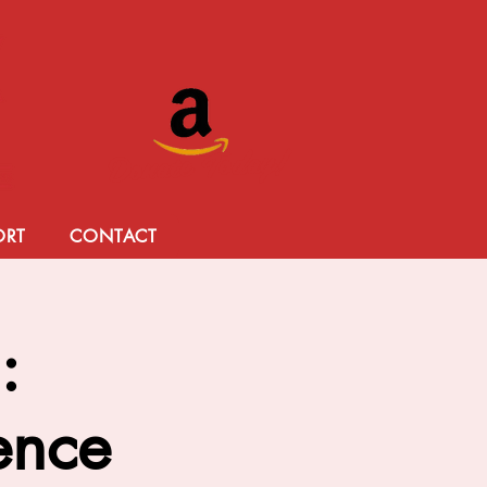
Donate Today!
ORT
CONTACT
:
lence