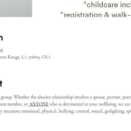
n
PM
Baton Rouge, LA 70809, USA
t
t group. Whether the abusive relationship involves a spouse, partner, pa
team member, or 
ANYONE
 who is detrimental to your wellbeing, we are
 situation: emotional, physical, bullying, control, sexual, gaslighting, spir