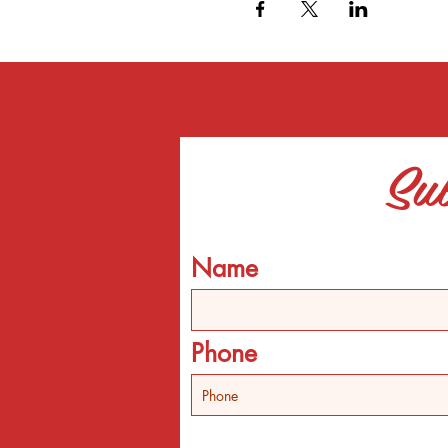
Sub
Name
Phone