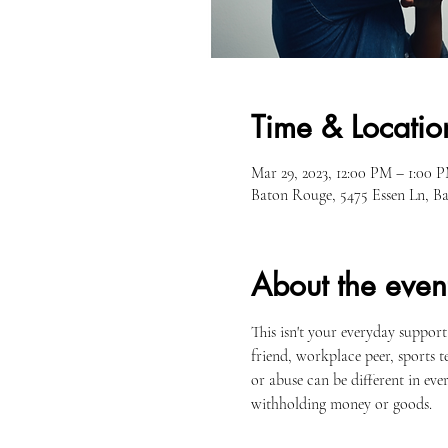
Time & Locatio
Mar 29, 2023, 12:00 PM – 1:00 
Baton Rouge, 5475 Essen Ln, 
About the even
This isn't your everyday suppor
friend, workplace peer, sports 
or abuse can be different in every
withholding money or goods.