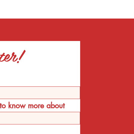
ter!
d to know more about