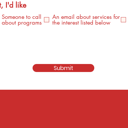
, I'd like
Someone to call
An email about services for
about programs
the interest listed below
Submit