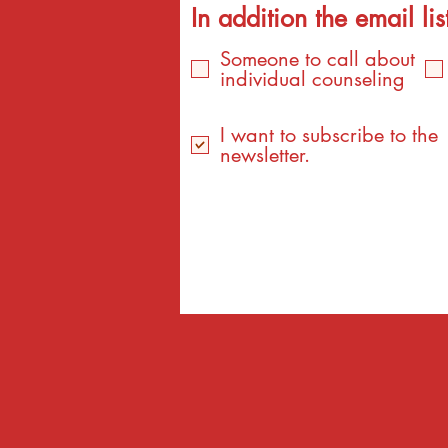
In addition the email list
Someone to call about
individual counseling
I want to subscribe to the
newsletter.