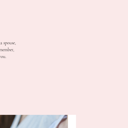
 a spouse,
 member,
you.