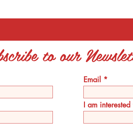
scribe to our Newslet
Email
I am intereste