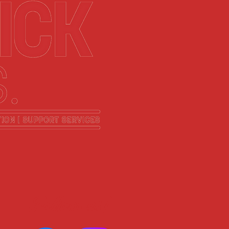
Follow us!