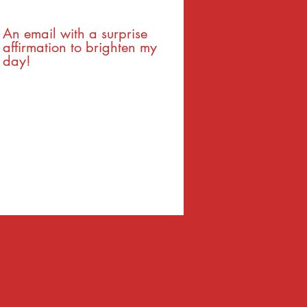
An email with a surprise
affirmation to brighten my
day!