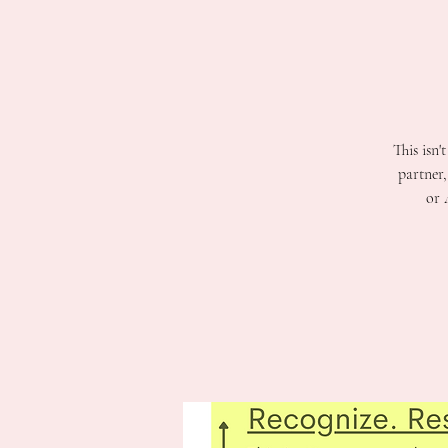
This isn'
partner
or 