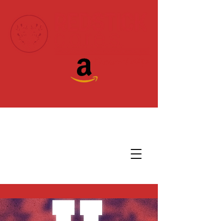
Donate Today!