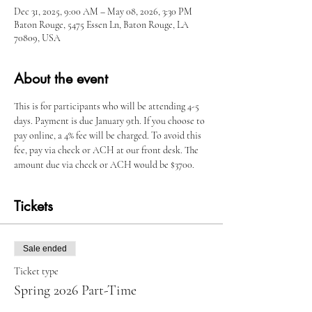
Dec 31, 2025, 9:00 AM – May 08, 2026, 3:30 PM
Baton Rouge, 5475 Essen Ln, Baton Rouge, LA
70809, USA
About the event
This is for participants who will be attending 4-5 
days. Payment is due January 9th. If you choose to 
pay online, a 4% fee will be charged. To avoid this 
fee, pay via check or ACH at our front desk. The 
amount due via check or ACH would be $3700.
Tickets
Sale ended
Ticket type
Spring 2026 Part-Time