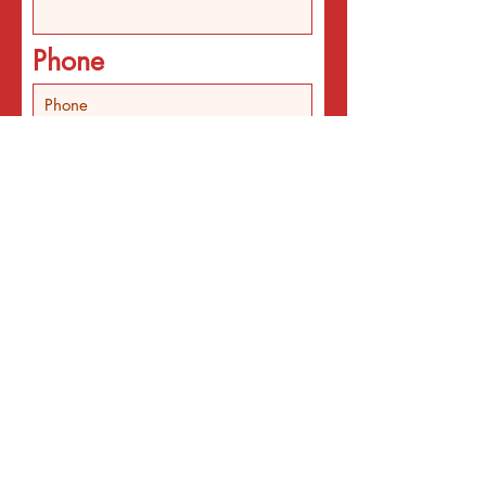
Phone
In addition the email
list, I'd like
Someone to call about
individual counseling
Someone to call about
programs
An email about services
for the interest listed
below
An email with a surprise
affirmation to brighten my
day!
Email