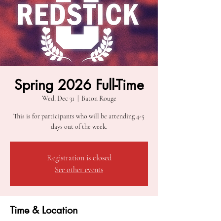
Spring 2026 Full-Time
Wed, Dec 31
  |  
Baton Rouge
This is for participants who will be attending 4-5
days out of the week.
Registration is closed
See other events
Time & Location