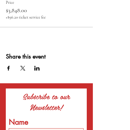
Price
$3,848.00
+$96.20 ticket service fee
Share this event
Subscribe to our
Newsletter!
Name