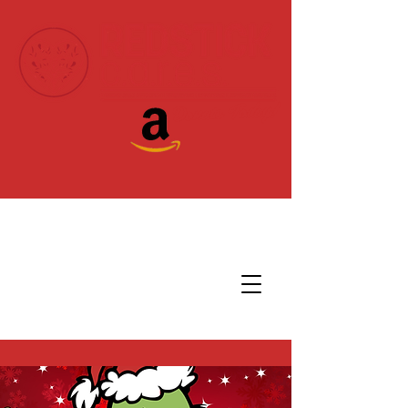
Donate Today!