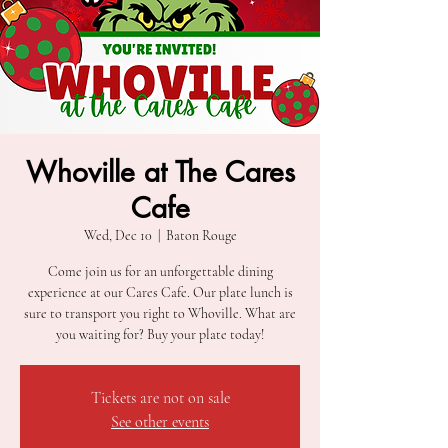
Whoville at The Cares
Cafe
Wed, Dec 10
  |  
Baton Rouge
Come join us for an unforgettable dining
experience at our Cares Cafe. Our plate lunch is
sure to transport you right to Whoville. What are
you waiting for? Buy your plate today!
Tickets are not on sale
See other events