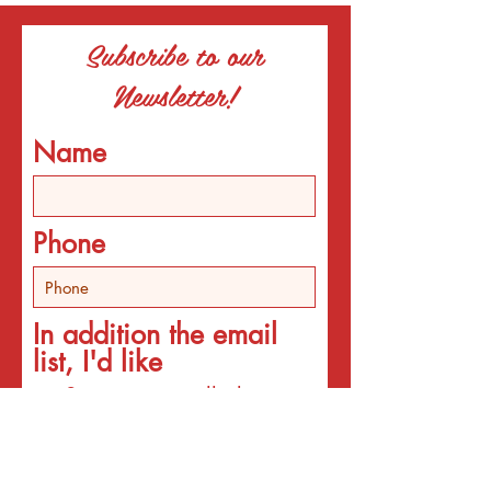
Subscribe to our
Newsletter!
Name
Phone
In addition the email
list, I'd like
Someone to call about
individual counseling
Someone to call about
programs
An email about services