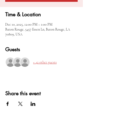
Time & Location
Dec 10, 2025, 12:00 PM – 1:00 PM
Baton Rouge, 5457 Essen Ln, Baton Rouge, LA
70809, USA
Guests
+ 42 other guests
Share this event