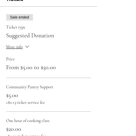
Sale ended
Ticket type
Suggested Donation
More info
Price
From $5.00 to $50.00
Community Pantry Support
$5.00
+$0.13 ticket service fee
One hour of cooking class
$20.00