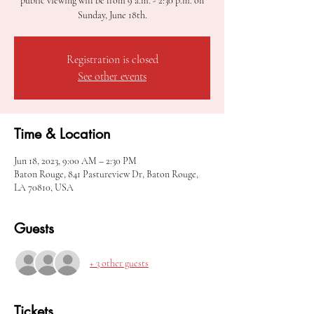
public viewing will be from 9 a.m. - 2:30 p.m. on
Sunday, June 18th.
Registration is closed
See other events
Time & Location
Jun 18, 2023, 9:00 AM – 2:30 PM
Baton Rouge, 841 Pastureview Dr, Baton Rouge,
LA 70810, USA
Guests
+ 3 other guests
Tickets