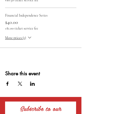
+$0.50 ticket service fee
Financial Independence Series
$40.00
+$1.00 ticket service fee
More prices (1)
Share this event
Subscribe to our