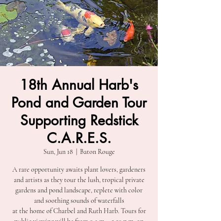
18th Annual Harb's
Pond and Garden Tour
Supporting Redstick
C.A.R.E.S.
Sun, Jun 18
  |  
Baton Rouge
A rare opportunity awaits plant lovers, gardeners
and artists as they tour the lush, tropical private
gardens and pond landscape, replete with color
and soothing sounds of waterfalls
at the home of Charbel and Ruth Harb. Tours for