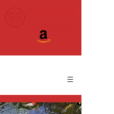
Donate Today!