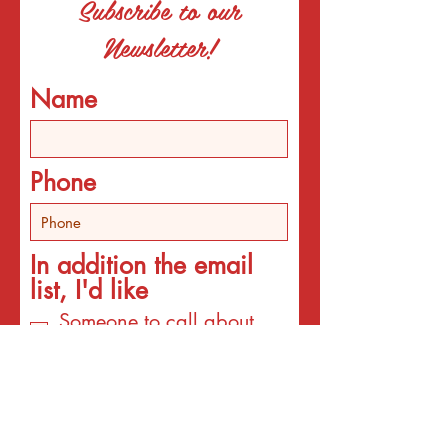
Subscribe to our
Newsletter!
Name
Phone
In addition the email
list, I'd like
Someone to call about
individual counseling
Someone to call about
programs
An email about services
for the interest listed
below