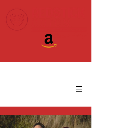
Donate Today!