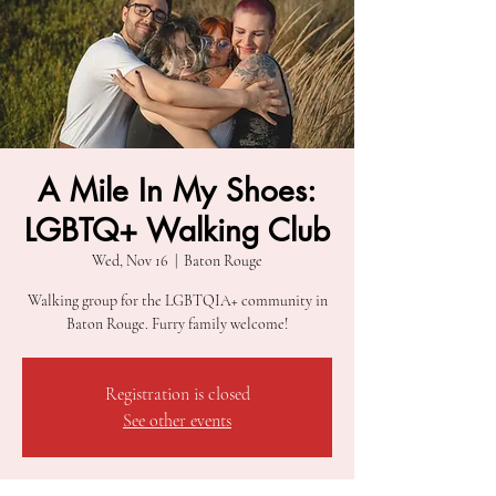
A Mile In My Shoes:
LGBTQ+ Walking Club
Wed, Nov 16
  |  
Baton Rouge
Walking group for the LGBTQIA+ community in
Baton Rouge. Furry family welcome!
Registration is closed
See other events