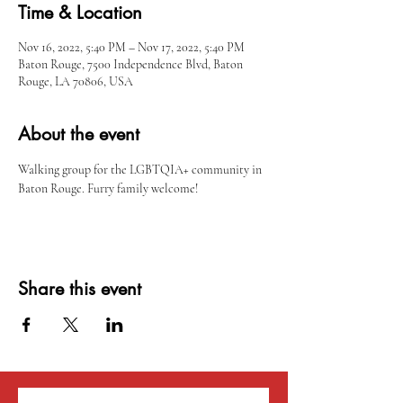
Time & Location
Nov 16, 2022, 5:40 PM – Nov 17, 2022, 5:40 PM
Baton Rouge, 7500 Independence Blvd, Baton
Rouge, LA 70806, USA
About the event
Walking group for the LGBTQIA+ community in 
Baton Rouge. Furry family welcome!
Share this event