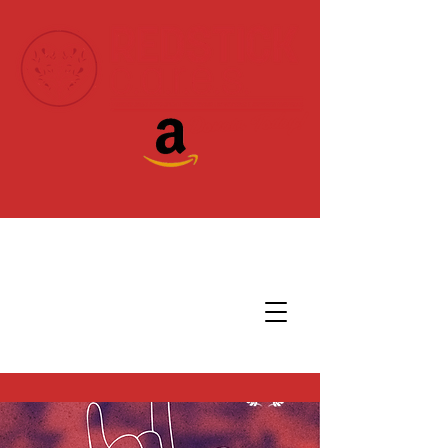
Donate Today!