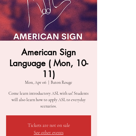
American Sign
Language ( Mon, 10-
11)
Mon, Apr 06
  |  
Baton Rouge
Come learn introductory ASL with us! Students
will also learn how to apply ASL to everyday
scenarios.
Tickets are not on sale
See other events