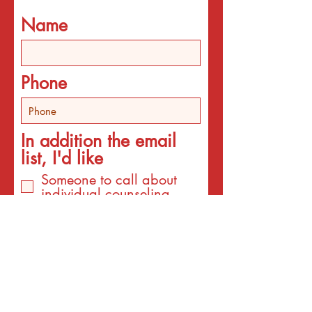
Name
Phone
In addition the email
list, I'd like
Someone to call about
individual counseling
Someone to call about
programs
An email about services
for the interest listed
below
An email with a surprise
affirmation to brighten my
day!