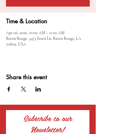
Time & Location
Apr 06, 2026, 10:00 AM – 11:00 AM
Baton Rouge, 5475 Essen Ln, Baton Rouge, LA
70809, USA
Share this event
Subscribe to our
Newsletter!