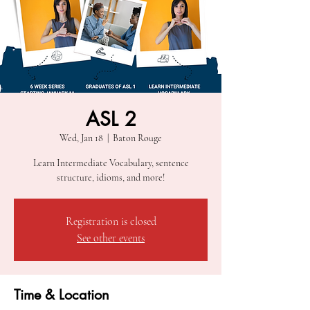
ASL 2
Wed, Jan 18
  |  
Baton Rouge
Learn Intermediate Vocabulary, sentence
structure, idioms, and more!
Registration is closed
See other events
Time & Location