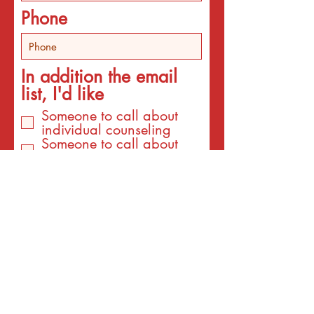
Phone
In addition the email
list, I'd like
Someone to call about
individual counseling
Someone to call about
programs
An email about services
for the interest listed
below
An email with a surprise
affirmation to brighten my
day!
Email