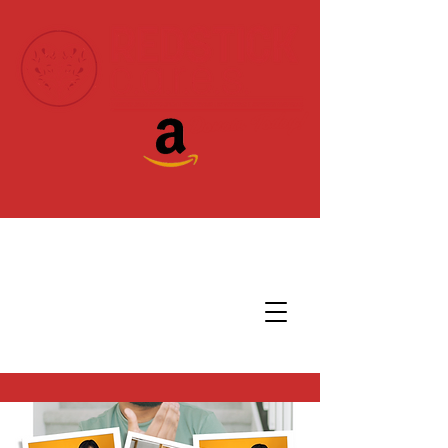
Donate Today!