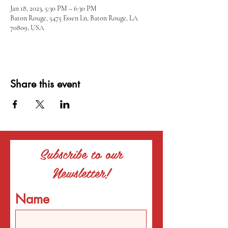
Jan 18, 2023, 5:30 PM – 6:30 PM
Baton Rouge, 5475 Essen Ln, Baton Rouge, LA
70809, USA
Share this event
Subscribe to our
Newsletter!
Name