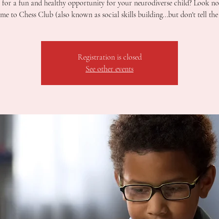
for a fun and healthy opportunity for your neurodiverse child? Look no
e to Chess Club (also known as social skills building...but don't tell the 
Registration is closed
See other events