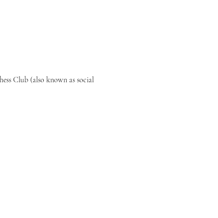
ess Club (also known as social 