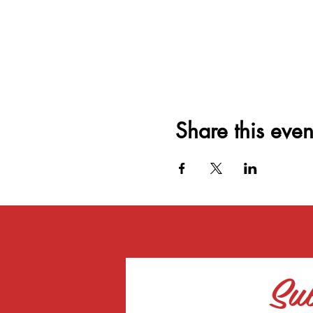
Share this even
Sub