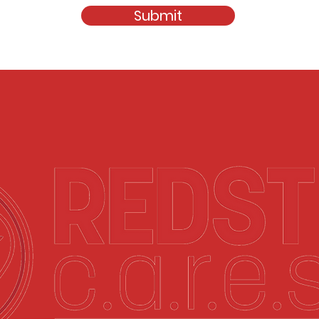
Submit