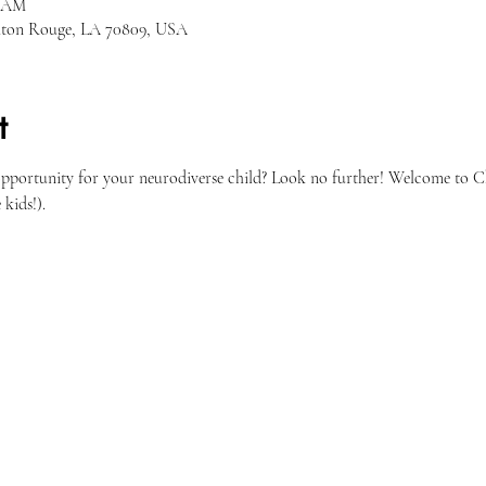
0 AM
Baton Rouge, LA 70809, USA
t
opportunity for your neurodiverse child? Look no further! Welcome to Ch
 kids!). 