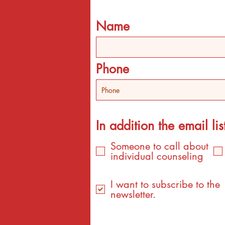
Name
Phone
In addition the email list
Someone to call about
individual counseling
I want to subscribe to the
newsletter.