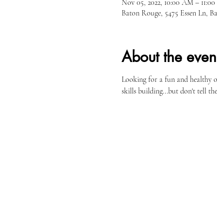
Nov 05, 2022, 10:00 AM – 11:0
Baton Rouge, 5475 Essen Ln, 
About the even
Looking for a fun and healthy 
skills building...but don't tell the