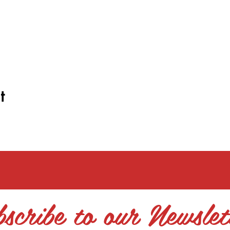
t
scribe to our Newslet