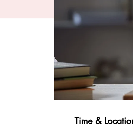
Time & Locatio