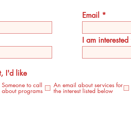
Email
I am intereste
, I'd like
Someone to call
An email about services for
about programs
the interest listed below