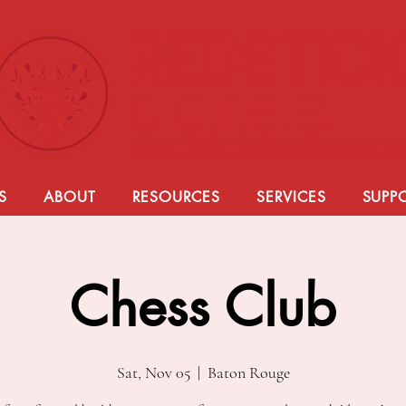
S
ABOUT
RESOURCES
SERVICES
SUPP
Chess Club
Sat, Nov 05
  |  
Baton Rouge