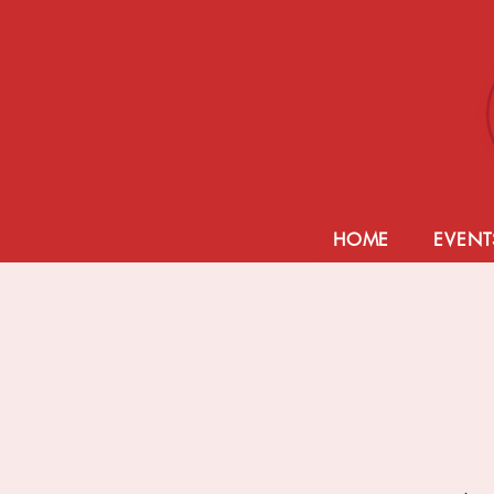
HOME
EVENT