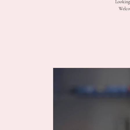
Looking 
Welcom