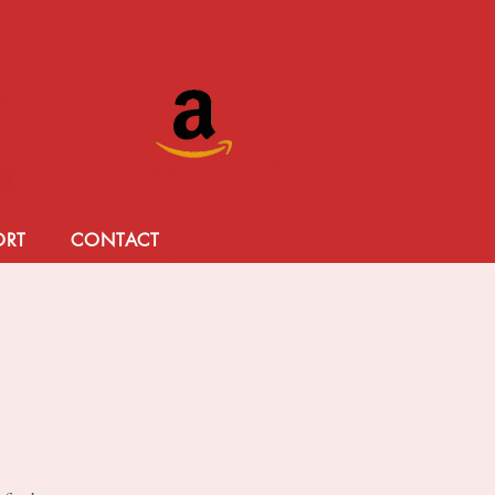
Donate Today!
ORT
CONTACT