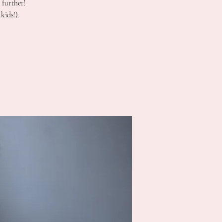
 further!
kids!).