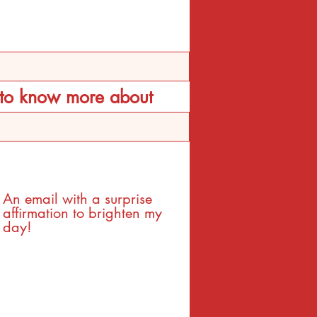
d to know more about
An email with a surprise
affirmation to brighten my
day!