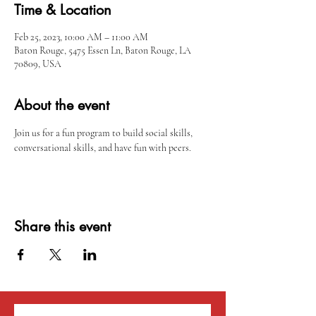
Time & Location
Feb 25, 2023, 10:00 AM – 11:00 AM
Baton Rouge, 5475 Essen Ln, Baton Rouge, LA
70809, USA
About the event
Join us for a fun program to build social skills, 
conversational skills, and have fun with peers. 
Share this event