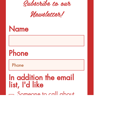
Subscribe to our
Newsletter!
Name
Phone
In addition the email
list, I'd like
Someone to call about
individual counseling
Someone to call about
programs
An email about services
for the interest listed
below