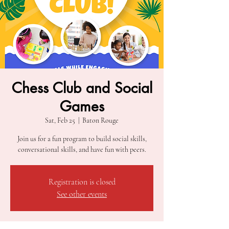
Chess Club and Social
Games
Sat, Feb 25
  |  
Baton Rouge
Join us for a fun program to build social skills,
conversational skills, and have fun with peers.
Registration is closed
See other events