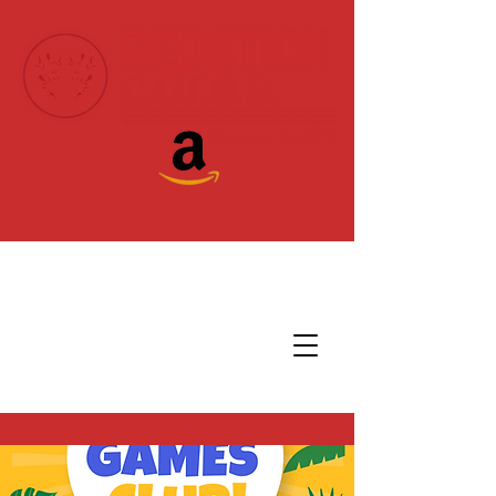
Donate Today!