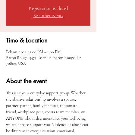
Registration is closed
See other events
Time & Location
Feb 08, 2023, 12:00 PM – 1:00 PM
Baton Rouge, 5475 Essen Ln, Baton Rouge, LA
70809, USA
About the event
This isn't your everyday support group. Whether 
the abusive relationship involves a spouse, 
partner, parent, family member, roommate, 
friend, workplace peer, sports team member, or 
ANYONE
 who is detrimental to your wellbeing, 
we are here to support you. Violence or abuse can 
be different in every situation: emotional, 