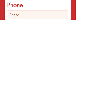
Phone
In addition the email
list, I'd like
Someone to call about
individual counseling
Someone to call about
programs
An email about services
for the interest listed
below
An email with a surprise
affirmation to brighten my
day!
Email