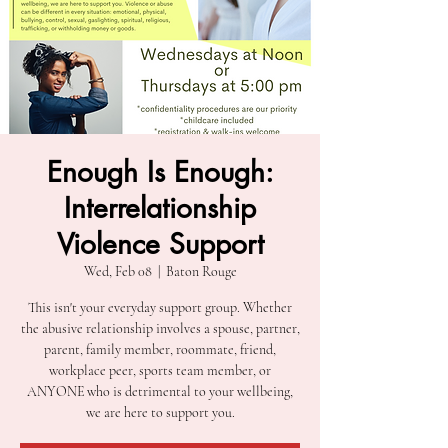
Enough Is Enough:
Interrelationship
Violence Support
Wed, Feb 08
  |  
Baton Rouge
This isn't your everyday support group. Whether
the abusive relationship involves a spouse, partner,
parent, family member, roommate, friend,
workplace peer, sports team member, or
ANYONE who is detrimental to your wellbeing,
we are here to support you.