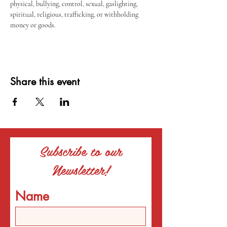
physical, bullying, control, sexual, gaslighting, 
spiritual, religious, trafficking, or withholding 
money or goods.
Share this event
Subscribe to our
Newsletter!
Name