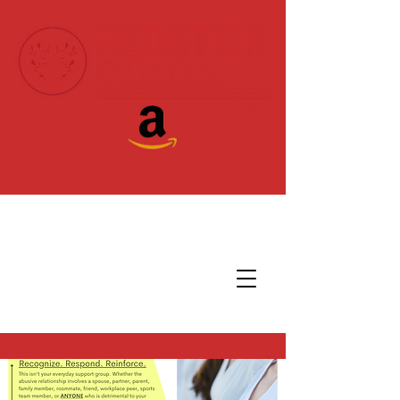
Donate Today!