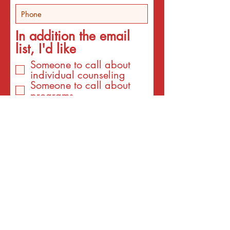
In addition the email
list, I'd like
Someone to call about
individual counseling
Someone to call about
programs
An email about services
for the interest listed
below
An email with a surprise
affirmation to brighten my
day!
Email
I am interested to