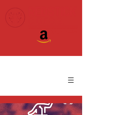
Donate Today!