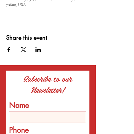
70809, USA
Share this event
Subscribe to our
Newsletter!
Name
Phone