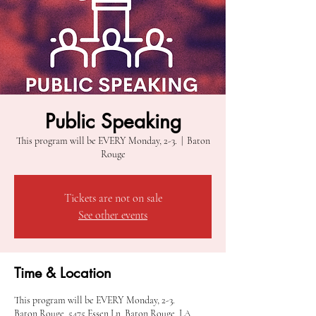
Public Speaking
This program will be EVERY Monday, 2-3.
  |  
Baton
Rouge
Tickets are not on sale
See other events
Time & Location
This program will be EVERY Monday, 2-3.
Baton Rouge, 5475 Essen Ln, Baton Rouge, LA