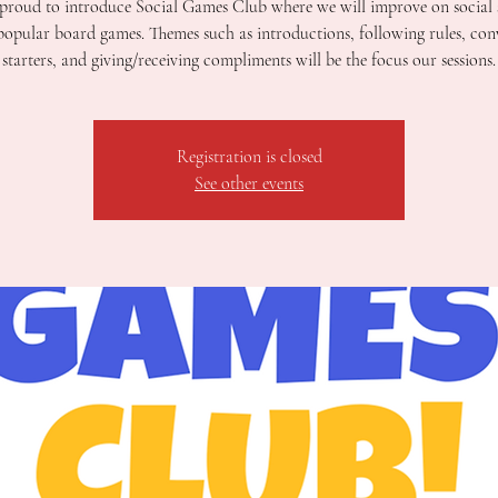
proud to introduce Social Games Club where we will improve on social s
popular board games. Themes such as introductions, following rules, con
starters, and giving/receiving compliments will be the focus our sessions.
Registration is closed
See other events