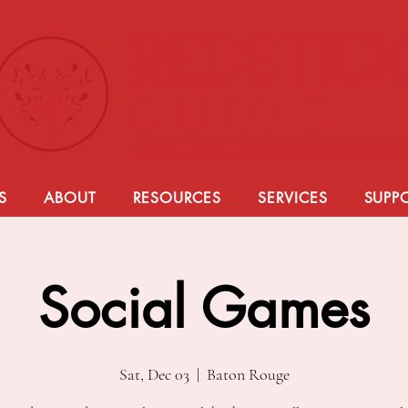
S
ABOUT
RESOURCES
SERVICES
SUPP
Social Games
Sat, Dec 03
  |  
Baton Rouge