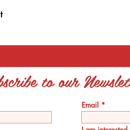
t
scribe to our Newslet
Email
I am intereste