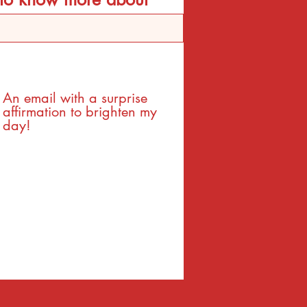
An email with a surprise
affirmation to brighten my
day!