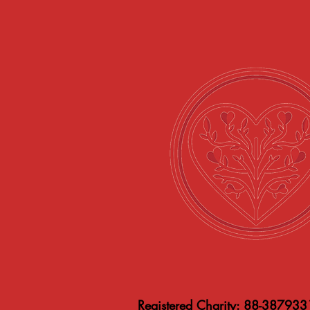
Registered Charity: 88-387933