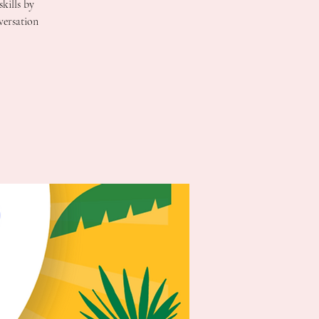
kills by
versation