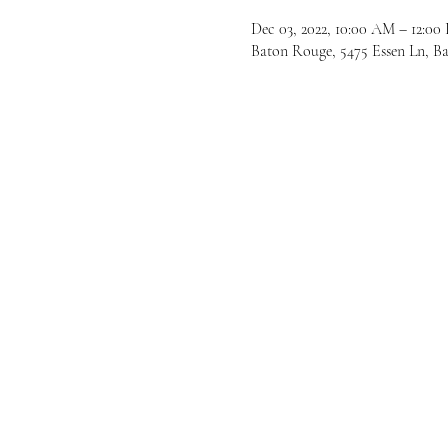
Dec 03, 2022, 10:00 AM – 12:00
Baton Rouge, 5475 Essen Ln, 