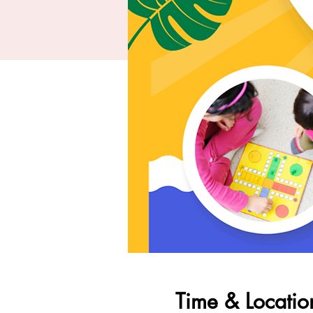
Time & Locatio