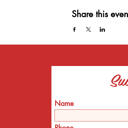
Share this even
Sub
Name
Phone