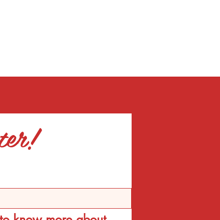
ter!
d to know more about