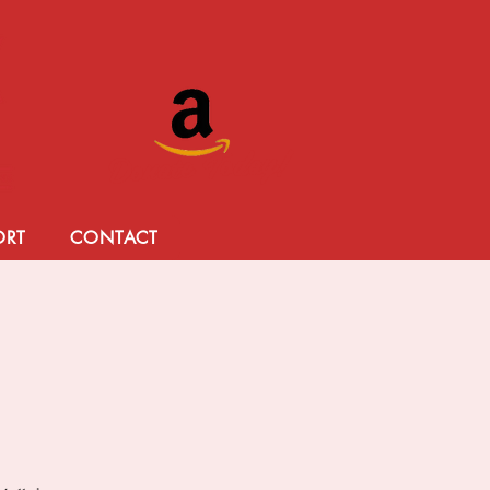
Donate Today!
ORT
CONTACT