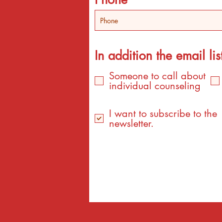
In addition the email list
Someone to call about
individual counseling
I want to subscribe to the
newsletter.