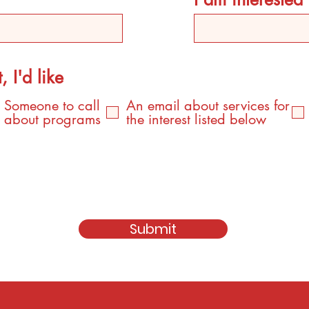
, I'd like
Someone to call
An email about services for
about programs
the interest listed below
Submit