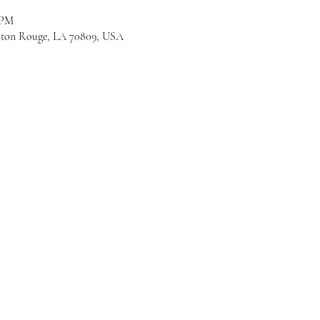
 PM
Baton Rouge, LA 70809, USA