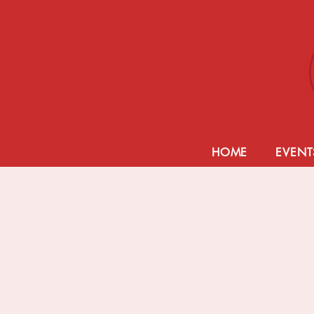
HOME
EVENT