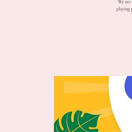
We are 
playing 