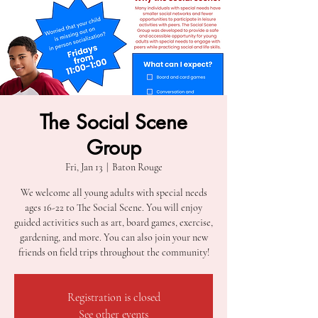
The Social Scene
Group
Fri, Jan 13
  |  
Baton Rouge
We welcome all young adults with special needs
ages 16-22 to The Social Scene. You will enjoy
guided activities such as art, board games, exercise,
gardening, and more. You can also join your new
friends on field trips throughout the community!
Registration is closed
See other events