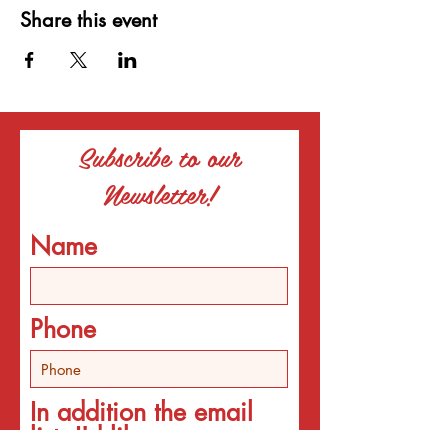
Share this event
Subscribe to our
Newsletter!
Name
Phone
In addition the email
list, I'd like