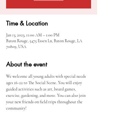
Time & Location
Jan 13, 2023, 11:00 AM – 1:00 PM
Baton Rouge, 5475 Essen Ln, Baton Rouge, LA
70809, USA
About the event
We welcome all young adults with special needs 
ages 16-22 to The Social Scene. You will enjoy 
guided activities such as art, board games, 
exercise, gardening, and more. You can also join 
your new friends on field trips throughout the 
community! 