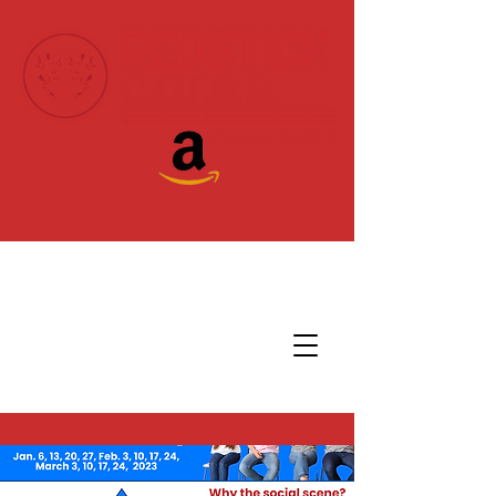
Donate Today!